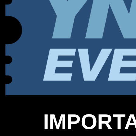
IMPORTA