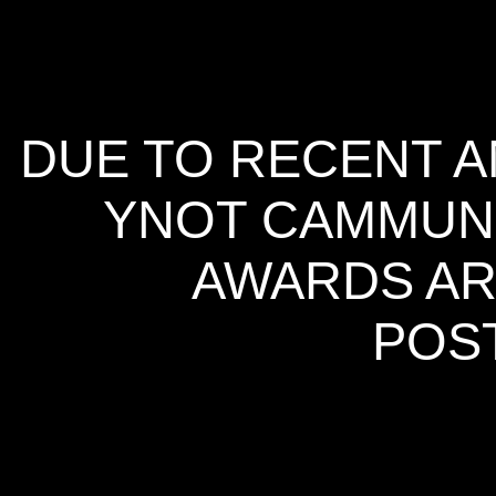
DUE TO RECENT A
YNOT CAMMUNI
AWARDS AR
POS